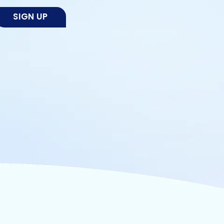
SIGN UP