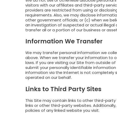
We do not sell or otherwise disclose personal 
visitors with our affiliates and third-party ser
providers are restricted from using or disclosi
requirements. Also, we may disclose information
other government officials; or (c) when we beli
an investigation of suspected or actual illegal 
transfer all or a portion of our business or asset
Information We Transfer
We may transfer personal information we collec
above. When we transfer your information to ot
laws. If you are visiting our Site from outside o
submit your personally identifiable information 
information via the Internet is not completel
operated on our behalf.
Links to Third Party Sites
This Site may contain links to other third-part
links or other third-party websites. Additional
policies of any linked website you visit.