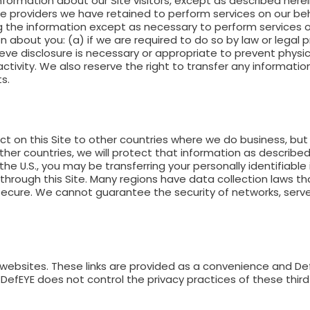
information about our Site visitors, except as described her
vice providers we have retained to perform services on our beh
ng the information except as necessary to perform services o
 about you: (a) if we are required to do so by law or legal 
eve disclosure is necessary or appropriate to prevent physic
activity. We also reserve the right to transfer any informati
s.
t on this Site to other countries where we do business, but 
her countries, we will protect that information as described
f the U.S., you may be transferring your personally identifiable
through this Site. Many regions have data collection laws tha
y secure. We cannot guarantee the security of networks, ser
y websites. These links are provided as a convenience and De
ly, DefEYE does not control the privacy practices of these thi