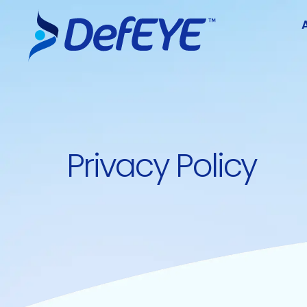
Privacy Policy