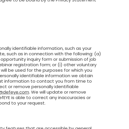
sonally identifiable information, such as your
e, such as in connection with the following: (a)
opportunity inquiry form or submission of job
binar registration form; or (i) other voluntary
will be used for the purposes for which you
ersonally identifiable information we obtain
hat information to contact you from time to
ct or remove personally identifiable
o@defeye.com
. We will update or remove
fEYE is able to correct any inaccuracies or
spond to your request.
ty features that are accessible by general