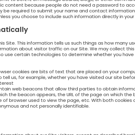
ublic content because people do not need a password to acces
 be required to submit your name and contact information (
less you choose to include such information directly in your 
atically
his Site. This information tells us such things as how many 
rmation about visitor traffic on our Site. We may collect thi
o use certain technologies to determine whether you have op
wser cookies are bits of text that are placed on your comput
tell us, for example, whether you have visited our site befo
terest
tain web beacons that allow third parties to obtain informa
ch the beacon appears, the URL of the page on which the 
e of browser used to view the page, etc. With both cookies
onymous and not personally identifiable.