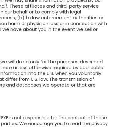
ein. We may share information provided by our
alf. These affiliates and third-party service
n our behalf or to comply with legal
process, (b) to law enforcement authorities or
ian harm or physician loss or in connection with
on we have about you in the event we sell or
we will do so only for the purposes described
 here unless otherwise required by applicable
 information into the U.S. when you voluntarily
t differ from U.S. law. The transmission of
vers and databases we operate or that are
fEYE is not responsible for the content of those
rd parties. We encourage you to read the privacy