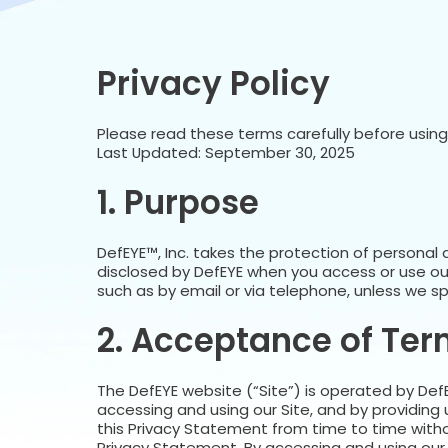
Privacy Policy
Please read these terms carefully before using t
Last Updated: September 30, 2025
1. Purpose
DefEYE™, Inc. takes the protection of personal 
disclosed by DefEYE when you access or use ou
such as by email or via telephone, unless we spe
2. Acceptance of Te
The DefEYE website (“Site”) is operated by DefEY
accessing and using our Site, and by providing
this Privacy Statement from time to time withou
Privacy Statement. By accessing and using our