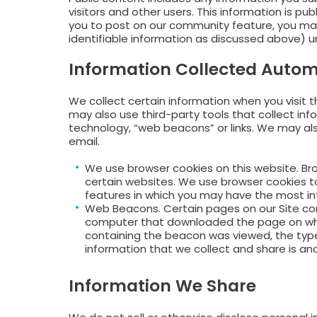
visitors and other users. This information is p
you to post on our community feature, you may
identifiable information as discussed above) un
Information Collected Autom
We collect certain information when you visit t
may also use third-party tools that collect info
technology, “web beacons” or links. We may als
email.
We use browser cookies on this website. Bro
certain websites. We use browser cookies to 
features in which you may have the most in
Web Beacons. Certain pages on our Site con
computer that downloaded the page on whi
containing the beacon was viewed, the typ
information that we collect and share is an
Information We Share