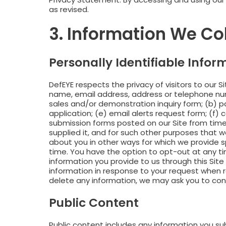
as revised.
3. Information We Co
Personally Identifiable Infor
DefEYE respects the privacy of visitors to our Sit
name, email address, address or telephone numbe
sales and/or demonstration inquiry form; (b) pa
application; (e) email alerts request form; (f) 
submission forms posted on our Site from time t
supplied it, and for such other purposes that 
about you in other ways for which we provide s
time. You have the option to opt-out at any t
information you provide to us through this Sit
information in response to your request when re
delete any information, we may ask you to confi
Public Content
Public content includes any information you s