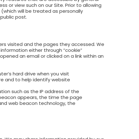
s or view such on our Site. Prior to allowing
which will be treated as personally
public post.
users visited and the pages they accessed. We
s information either through “cookie”
ened an email or clicked on a link within an
er’s hard drive when you visit
re and to help identify website
tion such as the IP address of the
beacon appears, the time the page
 and web beacon technology, the