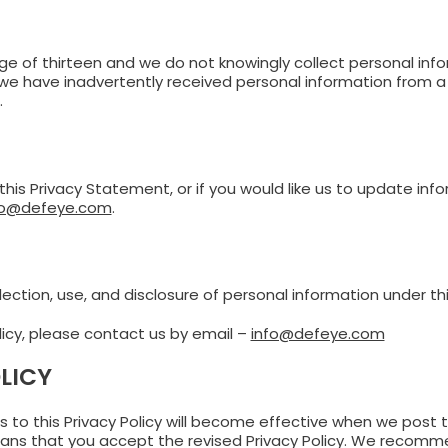
 age of thirteen and we do not knowingly collect personal in
e have inadvertently received personal information from a v
.
is Privacy Statement, or if you would like us to update inf
fo@defeye.com
.
ection, use, and disclosure of personal information under this
licy, please contact us by email –
info@defeye.com
LICY
to this Privacy Policy will become effective when we post th
ns that you accept the revised Privacy Policy. We recommen