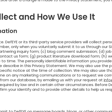
llect and How We Use It
mation
e. DefEYE or its third-party service providers will collect per
r, only when you voluntarily submit it to us through our Sit
rtnering inquiry form; (c) blog comment submission; (d) job 
contact us form; (g) product literature download form; (h) we
o time. The personally identifiable information you provide 
we describe in this Privacy Statement. We may also use the p
pecific notice at the time of collection. We may also use t
ime on any marketing communications or to request we corre
e from our database, by emailing us with your request at
inf
quired by law and in certain other circumstances. Before De
rm your identify and to provide other details to help us re
ubmit to DefEYE on message boards, blogs, or other communi