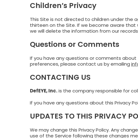
Children’s Privacy
This Site is not directed to children under the
thirteen on the Site. If we become aware that w
we will delete the information from our records
Questions or Comments
If you have any questions or comments about th
preferences, please contact us by emailing
in
CONTACTING US
DefEYE, Inc.
is the company responsible for coll
If you have any questions about this Privacy Po
UPDATES TO THIS PRIVACY PO
We may change this Privacy Policy. Any changes 
use of the Service following these changes mea