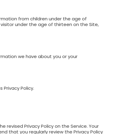
formation from children under the age of
isitor under the age of thirteen on the Site,
ormation we have about you or your
 Privacy Policy.
e revised Privacy Policy on the Service. Your
d that you regularly review the Privacy Policy