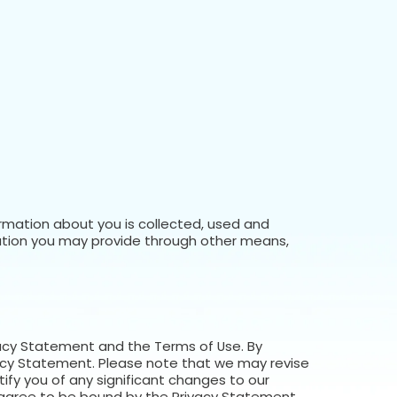
ormation about you is collected, used and
ation you may provide through other means,
rivacy Statement and the Terms of Use. By
ivacy Statement. Please note that we may revise
ify you of any significant changes to our
 agree to be bound by the Privacy Statement