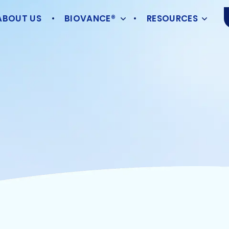
ABOUT US
BIOVANCE®
RESOURCES