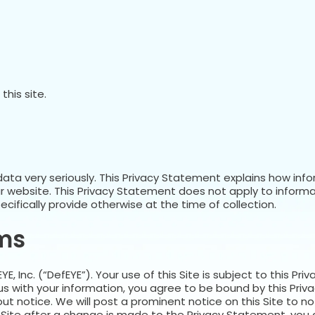
his site.
data very seriously. This Privacy Statement explains how inf
r website. This Privacy Statement does not apply to inform
cifically provide otherwise at the time of collection.
rms
E, Inc. (“DefEYE”). Your use of this Site is subject to this P
 us with your information, you agree to be bound by this Pr
t notice. We will post a prominent notice on this Site to not
 Site after a change is made to the Privacy Statement, you