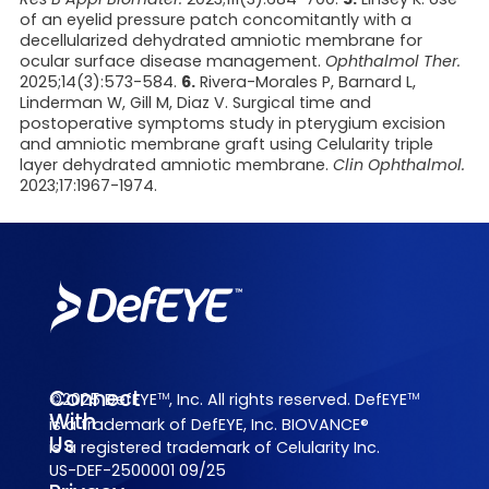
of an eyelid pressure patch concomitantly with a
decellularized dehydrated amniotic membrane for
ocular surface disease management.
Ophthalmol Ther.
2025;14(3):573-584.
6.
Rivera-Morales P, Barnard L,
Linderman W, Gill M, Diaz V. Surgical time and
postoperative symptoms study in pterygium excision
and amniotic
membrane graft using Celularity triple
layer dehydrated amniotic membrane.
Clin Ophthalmol.
2023;17:1967-1974.
Connect
©2025 DefEYE
, Inc. All rights reserved. DefEYE
TM
TM
With
is a trademark of DefEYE, Inc. BIOVANCE®
Us
is a registered trademark of Celularity Inc.
US-DEF-2500001 09/25