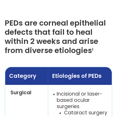
PEDs are corneal epithelial
defects that fail to heal
within 2 weeks and arise
from diverse etiologies
1
Category
Etiologies of PEDs
Surgical
Incisional or laser-
based ocular
surgeries
Cataract surgery