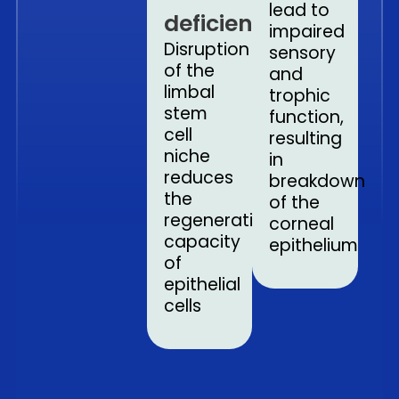
lead to
deficiency
impaired
Disruption
sensory
of the
and
limbal
trophic
stem
function,
cell
resulting
niche
in
reduces
breakdown
the
of the
regenerative
corneal
capacity
epithelium
of
epithelial
cells