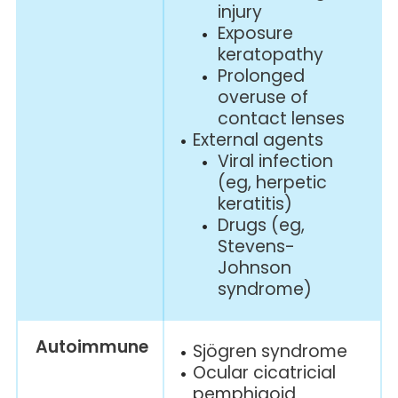
injury
Exposure
keratopathy
Prolonged
overuse of
contact lenses
External agents
Viral infection
(eg, herpetic
keratitis)
Drugs (eg,
Stevens-
Johnson
syndrome)
Autoimmune
Sjögren syndrome
Ocular cicatricial
pemphigoid