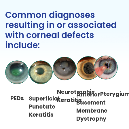
Common diagnoses
resulting in or associated
with corneal defects
include:
Neurotrophic
Pterygiu
Anterior
PEDs
Superficial
Keratitis
Basement
Punctate
Membrane
Keratitis
Dystrophy