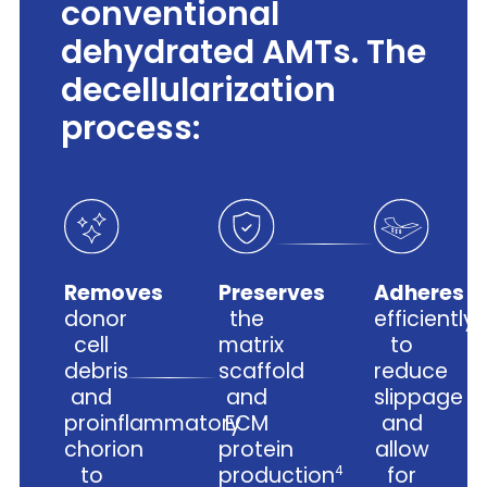
conventional
dehydrated AMTs. The
decellularization
process:
Removes
Preserves
Adheres
donor
the
efficiently
cell
matrix
to
debris
scaffold
reduce
and
and
slippage
proinflammatory
ECM
and
chorion
protein
allow
to
production
for
4