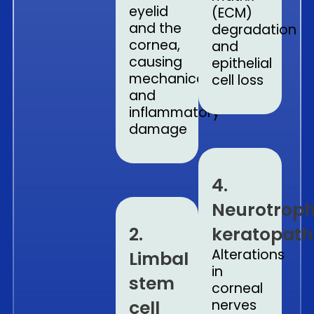
eyelid
(ECM)
and the
degradation
cornea,
and
causing
epithelial
mechanical
cell loss
and
inflammatory
damage
4.
Neurotroph
2.
keratopath
Alterations
Limbal
in
stem
corneal
cell
nerves