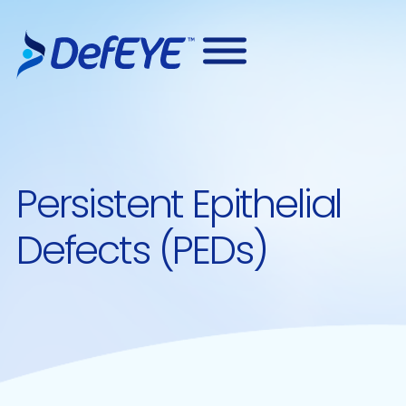
Persistent Epithelial
Defects (PEDs)