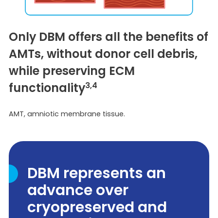
Only DBM offers all the benefits of
AMTs, without donor cell debris,
while preserving ECM
functionality
3,4
AMT, amniotic membrane tissue.
DBM represents an
advance over
cryopreserved and