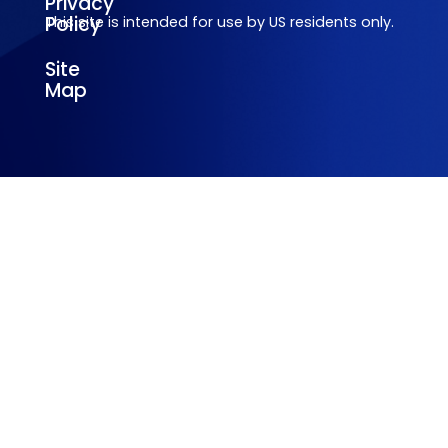
Privacy
Policy
This site is intended for use by US residents only.
Site
Map