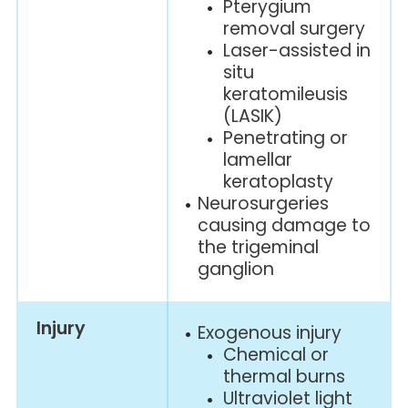
Pterygium
removal surgery
Laser-assisted in
situ
keratomileusis
(LASIK)
Penetrating or
lamellar
keratoplasty
Neurosurgeries
causing damage to
the trigeminal
ganglion
Injury
Exogenous injury
Chemical or
thermal burns
Ultraviolet light