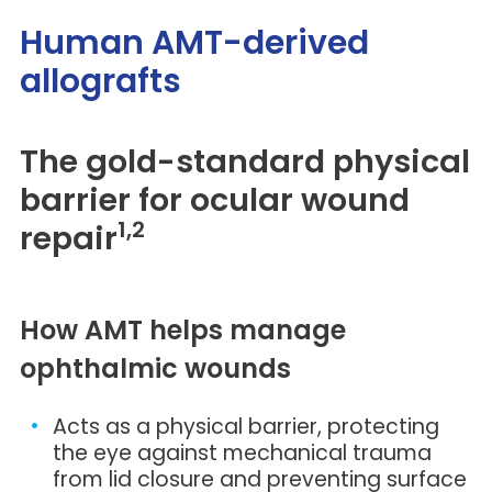
Human AMT-derived
allografts
The gold-standard physical
barrier for ocular wound
1,2
repair
How AMT helps manage
ophthalmic wounds
Acts as a physical barrier, protecting
the eye against mechanical trauma
from lid closure and preventing surface