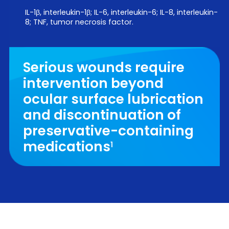
IL-1β, interleukin-1β; IL-6, interleukin-6; IL-8, interleukin-
8; TNF, tumor necrosis factor.
Serious wounds require
intervention beyond
ocular surface lubrication
and discontinuation of
preservative-containing
medications
1