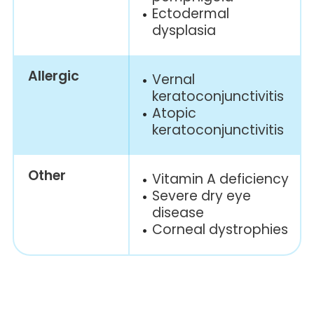
Ectodermal
dysplasia
Allergic
Vernal
keratoconjunctivitis
Atopic
keratoconjunctivitis
Other
Vitamin A
deficiency
Severe dry eye
disease
Corneal
dystrophies