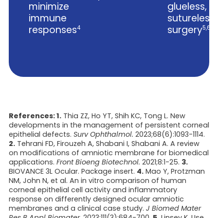
minimize
glueless,
immune
sutureless
responses
surgery
4
5,6
References: 1.
Thia ZZ, Ho YT, Shih KC, Tong L. New
developments in the management of persistent corneal
epithelial defects.
Surv Ophthalmol.
2023;68(6):1093-1114.
2.
Tehrani FD, Firouzeh A, Shabani I, Shabani A. A review
on modifications of amniotic membrane for biomedical
applications.
Front Bioeng Biotechnol.
2021;8:1-25.
3.
BIOVANCE 3L Ocular. Package insert.
4.
Mao Y, Protzman
NM, John N, et al. An in vitro comparison of human
corneal epithelial cell activity and inflammatory
response on differently designed ocular amniotic
membranes and a clinical case study.
J Biomed Mater
Res B Appl Biomater.
2023;111(3):684-700.
5.
Linsey K. Use