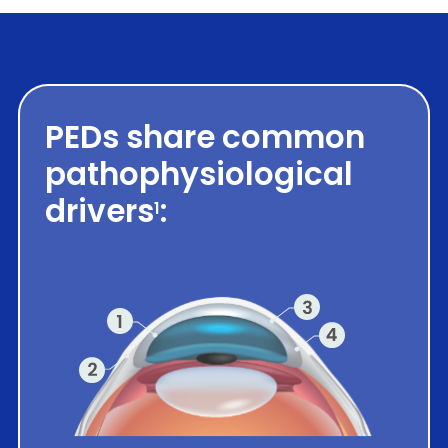
PEDs share common
pathophysiological
drivers
:
1