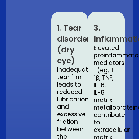
1. Tear
3.
disorder
Inflammat
Elevated
(dry
proinflammato
eye)
mediators
Inadequate
(eg, IL-
tear film
1β, TNF,
leads to
IL-6,
reduced
IL-8
,
lubrication
matrix
and
metalloprotein
excessive
contribute
friction
to
between
extracellular
the
matrix