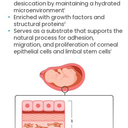
desiccation by maintaining a hydrated
microenvironment
1
Enriched with growth factors and
structural proteins
2
Serves as a substrate that supports the
natural process for adhesion,
migration, and proliferation of corneal
epithelial cells and limbal stem cells
1